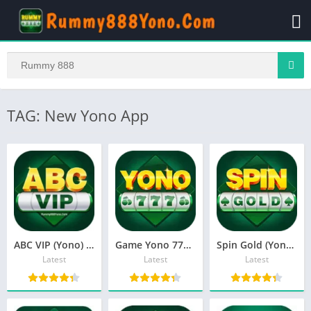
TAG: New Yono App
ABC VIP (Yono) Apk Download & Get 500 Bonus
Game Yono 777 Apk Download | 777 Yono Get 45 Bonus
Spin Gold (Yono) Apk Download & 51 Bonus
Latest
Latest
Latest