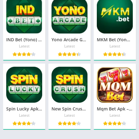
IND Bet (Yono) Apk Download & 50 Bonus
Yono Arcade Game Download & Bonus 51
MKM Bet (Yono) Apk Download Get 50 Bonus
Latest
Latest
Latest
Spin Lucky Apk (Yono) Download & Upto 60 Free Bonus
New Spin Crush YonoApk Download & 50 Bonus Free
Mqm Bet Apk – Yono Download & 51 Bonus
Latest
Latest
Latest