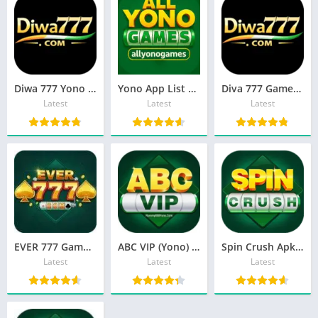
Diwa 777 Yono App Download 51 Bonus Latest 2026
Yono App List Signup Free – Bonus 41,51, 61,50,100
Diva 777 Game Download Yono 51 Bonus| Diwa777 Rummy
Latest
Latest
Latest
EVER 777 Game Yono Apk Download – Get 75 Bonus
ABC VIP (Yono) Apk Download & Get 500 Bonus
Spin Crush Apk Download: Get 55 Free Welcome Bonus Coin Reward
Latest
Latest
Latest