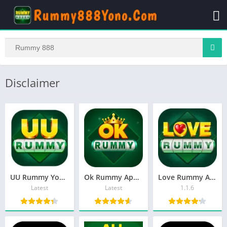
Disclaimer
UU Rummy Yono Apk Download 45 Bonus
Ok Rummy Apk Download: Claim Your 245 Free Welcome Bonus Coin
Love Rummy Apk Yono Download – 51 Bonus
Latest
Latest
1.1.6