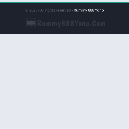
© 2025 - All rights reserved -
Rummy 888 Yono