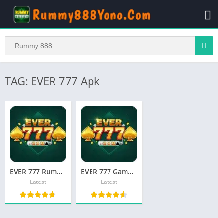
TAG: EVER 777 Apk
EVER 777 Rummy Yono Apk Download – Get 75 Bonus
EVER 777 Game Yono Apk Download – Get 75 Bonus
Latest
Latest